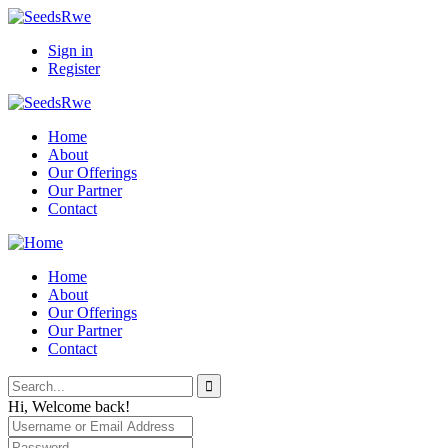
Sign in
Register
Home
About
Our Offerings
Our Partner
Contact
Home
About
Our Offerings
Our Partner
Contact
Hi, Welcome back!