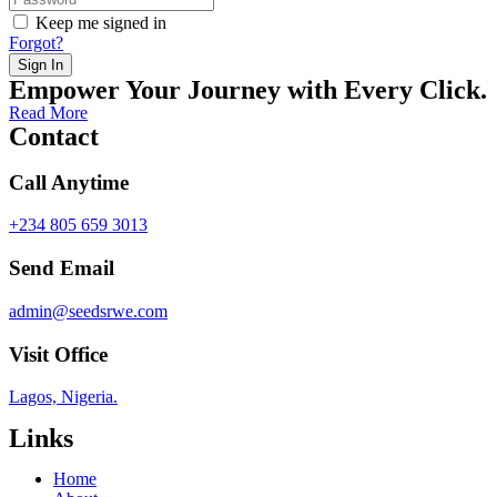
Keep me signed in
Forgot?
Sign In
Empower Your Journey with Every Click.
Read More
Contact
Call Anytime
+234 805 659 3013
Send Email
admin@seedsrwe.com
Visit Office
Lagos, Nigeria.
Links
Home