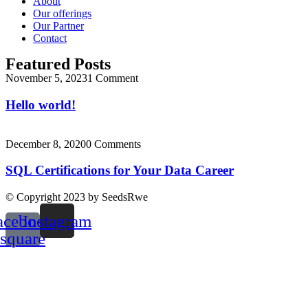
About
Our offerings
Our Partner
Contact
Featured Posts
November 5, 2023
1 Comment
Hello world!
December 8, 2020
0 Comments
SQL Certifications for Your Data Career
© Copyright 2023 by SeedsRwe
acebook-
Instagram
square