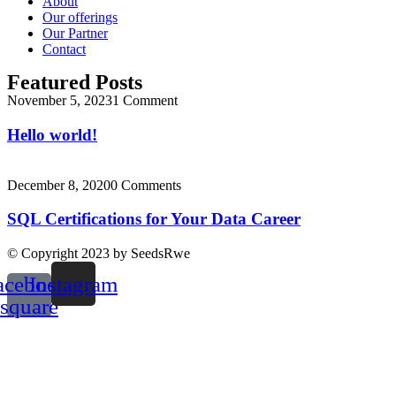
About
Our offerings
Our Partner
Contact
Featured Posts
November 5, 2023
1 Comment
Hello world!
December 8, 2020
0 Comments
SQL Certifications for Your Data Career
© Copyright 2023 by SeedsRwe
acebook-
Instagram
square