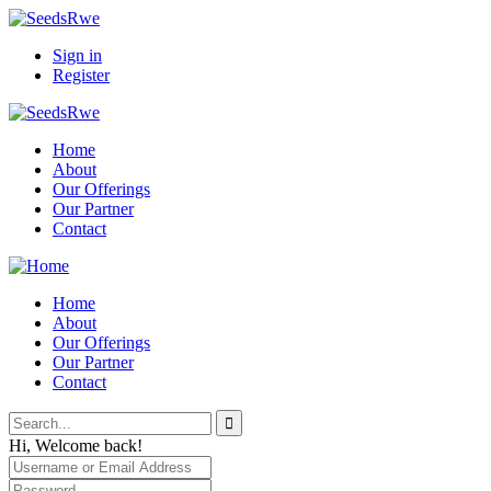
Sign in
Register
Home
About
Our Offerings
Our Partner
Contact
Home
About
Our Offerings
Our Partner
Contact
Hi, Welcome back!