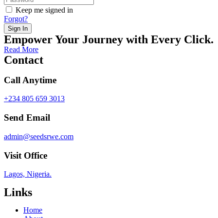
Keep me signed in
Forgot?
Sign In
Empower Your Journey with Every Click.
Read More
Contact
Call Anytime
+234 805 659 3013
Send Email
admin@seedsrwe.com
Visit Office
Lagos, Nigeria.
Links
Home