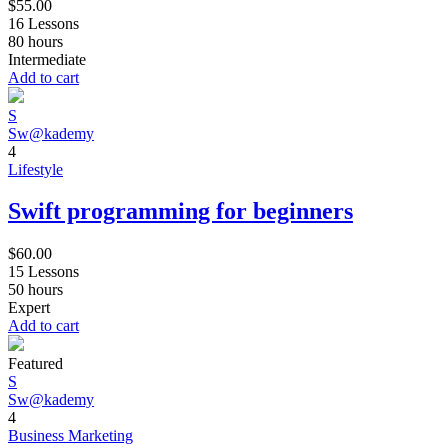
$
55.00
16 Lessons
80
hours
Intermediate
Add to cart
S
Sw@kademy
4
Lifestyle
Swift programming for beginners
$
60.00
15 Lessons
50
hours
Expert
Add to cart
Featured
S
Sw@kademy
4
Business
Marketing