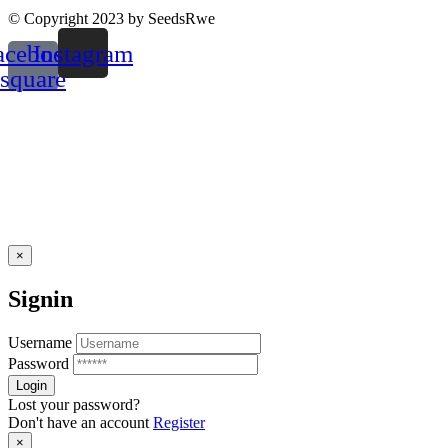
© Copyright 2023 by SeedsRwe
acebook-
Instagram
square
×
Signin
Username
Password
Lost your password?
Don't have an account
Register
×