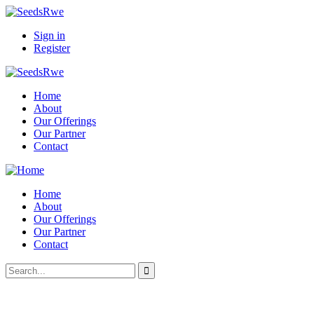
Sign in
Register
Home
About
Our Offerings
Our Partner
Contact
Home
About
Our Offerings
Our Partner
Contact