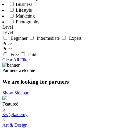
Business
Lifestyle
Marketing
Photography
Level
Level
Beginner
Intermediate
Expert
Price
Price
Free
Paid
Clear All Filter
Partners welcome
We are looking for partners
Show Sidebar
Featured
S
Sw@kademy
3
Art & Design