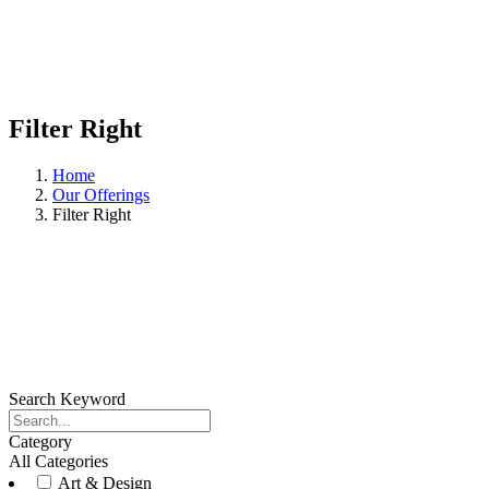
Filter Right
Home
Our Offerings
Filter Right
Search Keyword
Category
All Categories
Art & Design