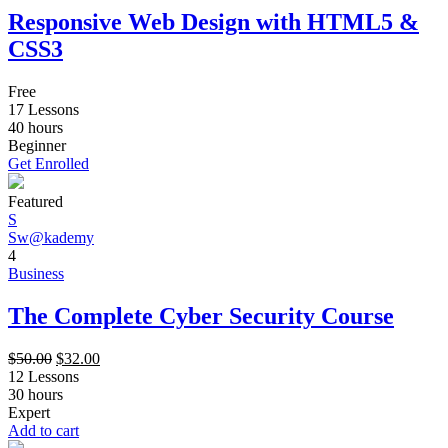
Responsive Web Design with HTML5 &
CSS3
Free
17 Lessons
40
hours
Beginner
Get Enrolled
Featured
S
Sw@kademy
4
Business
The Complete Cyber Security Course
$
50.00
$
32.00
12 Lessons
30
hours
Expert
Add to cart