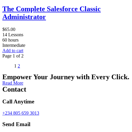
The Complete Salesforce Classic
Administrator
$
65.00
14 Lessons
60
hours
Intermediate
Add to cart
Page
1
of
2
1
2
Empower Your Journey with Every Click.
Read More
Contact
Call Anytime
+234 805 659 3013
Send Email