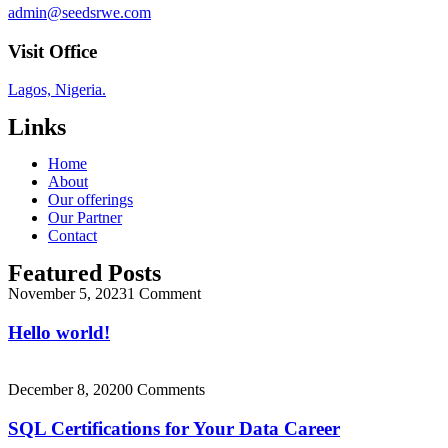
admin@seedsrwe.com
Visit Office
Lagos, Nigeria.
Links
Home
About
Our offerings
Our Partner
Contact
Featured Posts
November 5, 2023
1 Comment
Hello world!
December 8, 2020
0 Comments
SQL Certifications for Your Data Career