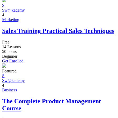
S
Sw@kademy
4
Marketing
Sales Training Practical Sales Techniques
Free
14 Lessons
50
hours
Beginner
Get Enrolled
Featured
S
Sw@kademy
4
Business
The Complete Product Management
Course