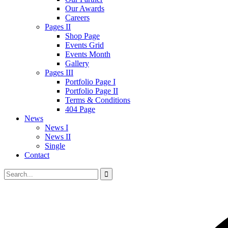
Our Awards
Careers
Pages II
Shop Page
Events Grid
Events Month
Gallery
Pages III
Portfolio Page I
Portfolio Page II
Terms & Conditions
404 Page
News
News I
News II
Single
Contact