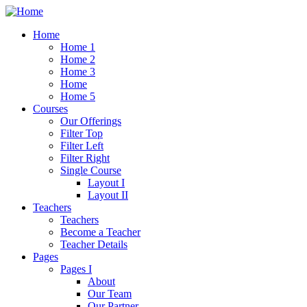
Home
Home 1
Home 2
Home 3
Home
Home 5
Courses
Our Offerings
Filter Top
Filter Left
Filter Right
Single Course
Layout I
Layout II
Teachers
Teachers
Become a Teacher
Teacher Details
Pages
Pages I
About
Our Team
Our Partner