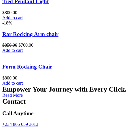
Tied Pendant Light
$
800.00
Add to cart
-18%
Rar Rocking Arm chair
$
850.00
$
700.00
Add to cart
Form Rocking Chair
$
800.00
Add to cart
Empower Your Journey with Every Click.
Read More
Contact
Call Anytime
+234 805 659 3013