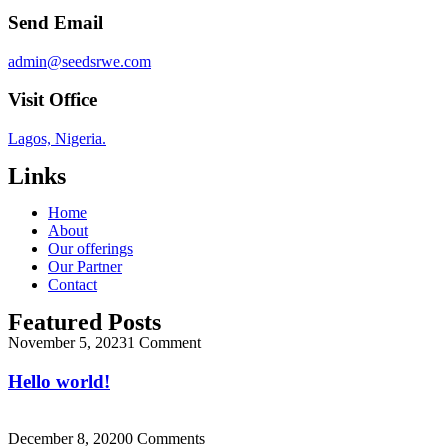
Send Email
admin@seedsrwe.com
Visit Office
Lagos, Nigeria.
Links
Home
About
Our offerings
Our Partner
Contact
Featured Posts
November 5, 2023
1 Comment
Hello world!
December 8, 2020
0 Comments