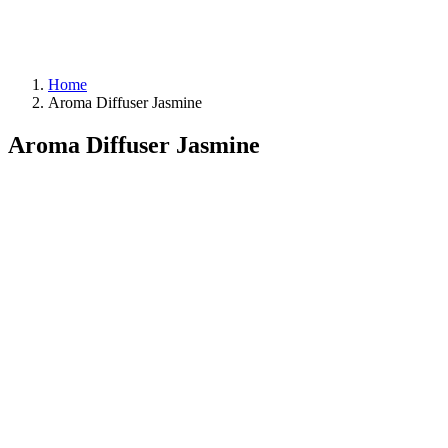
Home
Aroma Diffuser Jasmine
Aroma Diffuser Jasmine