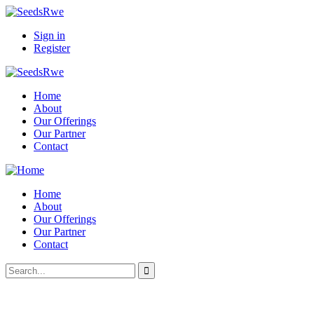
Sign in
Register
Home
About
Our Offerings
Our Partner
Contact
Home
About
Our Offerings
Our Partner
Contact