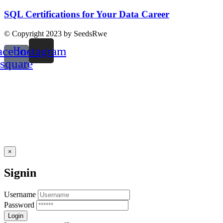
SQL Certifications for Your Data Career
© Copyright 2023 by SeedsRwe
acebook-
Instagram
square
×
Signin
Username
Password