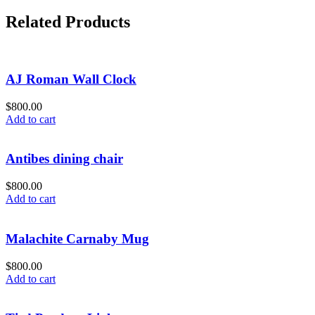
Related Products
AJ Roman Wall Clock
$
800.00
Add to cart
Antibes dining chair
$
800.00
Add to cart
Malachite Carnaby Mug
$
800.00
Add to cart