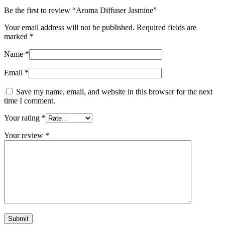
Be the first to review “Aroma Diffuser Jasmine”
Your email address will not be published.
Required fields are
marked
*
Name
*
Email
*
Save my name, email, and website in this browser for the next
time I comment.
Your rating
*
Your review
*