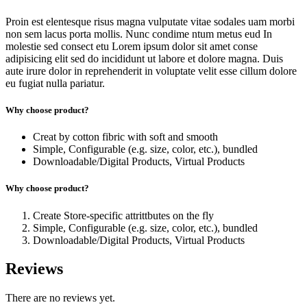
Proin est elentesque risus magna vulputate vitae sodales uam morbi
non sem lacus porta mollis. Nunc condime ntum metus eud In
molestie sed consect etu Lorem ipsum dolor sit amet conse
adipisicing elit sed do incididunt ut labore et dolore magna. Duis
aute irure dolor in reprehenderit in voluptate velit esse cillum dolore
eu fugiat nulla pariatur.
Why choose product?
Creat by cotton fibric with soft and smooth
Simple, Configurable (e.g. size, color, etc.), bundled
Downloadable/Digital Products, Virtual Products
Why choose product?
Create Store-specific attrittbutes on the fly
Simple, Configurable (e.g. size, color, etc.), bundled
Downloadable/Digital Products, Virtual Products
Reviews
There are no reviews yet.