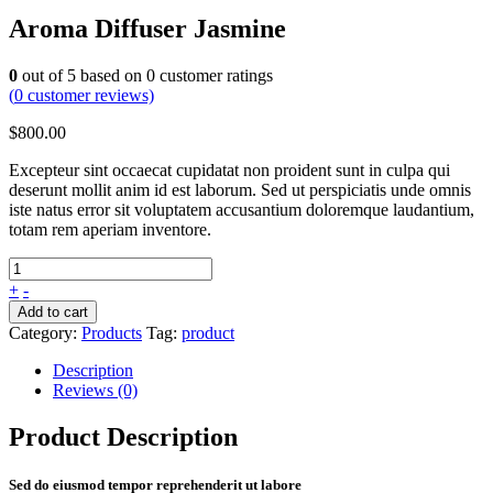
Aroma Diffuser Jasmine
0
out of
5
based on
0
customer ratings
(
0
customer reviews)
$
800.00
Excepteur sint occaecat cupidatat non proident sunt in culpa qui
deserunt mollit anim id est laborum. Sed ut perspiciatis unde omnis
iste natus error sit voluptatem accusantium doloremque laudantium,
totam rem aperiam inventore.
+
-
Add to cart
Category:
Products
Tag:
product
Description
Reviews (0)
Product Description
Sed do eiusmod tempor reprehenderit ut labore