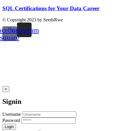
SQL Certifications for Your Data Career
© Copyright 2023 by SeedsRwe
acebook-
Instagram
square
×
Signin
Username
Password