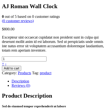
AJ Roman Wall Clock
0
out of
5
based on
0
customer ratings
(
0
customer reviews)
$
800.00
Excepteur sint occaecat cupidatat non proident sunt in culpa qui
deserunt mollit anim id est laborum. Sed ut perspiciatis unde omnis
iste natus error sit voluptatem accusantium doloremque laudantium,
totam rem aperiam inventore.
+
-
Add to cart
Category:
Products
Tag:
product
Description
Reviews (0)
Product Description
Sed do eiusmod tempor reprehenderit ut labore