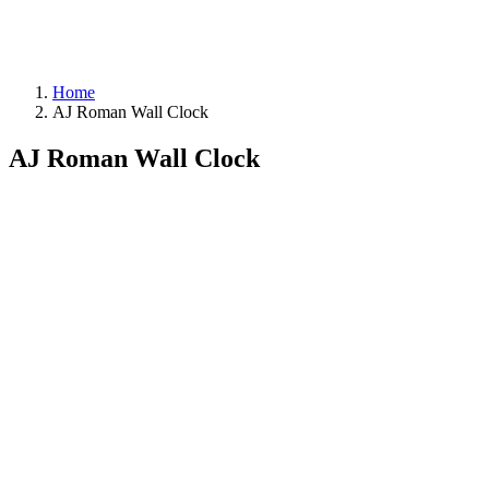
Home
AJ Roman Wall Clock
AJ Roman Wall Clock