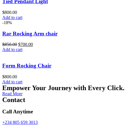
Tied Pendant Light
$
800.00
Add to cart
-18%
Rar Rocking Arm chair
$
850.00
$
700.00
Add to cart
Form Rocking Chair
$
800.00
Add to cart
Empower Your Journey with Every Click.
Read More
Contact
Call Anytime
+234 805 659 3013