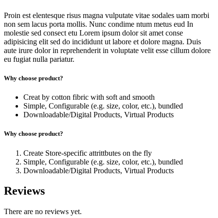
Proin est elentesque risus magna vulputate vitae sodales uam morbi
non sem lacus porta mollis. Nunc condime ntum metus eud In
molestie sed consect etu Lorem ipsum dolor sit amet conse
adipisicing elit sed do incididunt ut labore et dolore magna. Duis
aute irure dolor in reprehenderit in voluptate velit esse cillum dolore
eu fugiat nulla pariatur.
Why choose product?
Creat by cotton fibric with soft and smooth
Simple, Configurable (e.g. size, color, etc.), bundled
Downloadable/Digital Products, Virtual Products
Why choose product?
Create Store-specific attrittbutes on the fly
Simple, Configurable (e.g. size, color, etc.), bundled
Downloadable/Digital Products, Virtual Products
Reviews
There are no reviews yet.