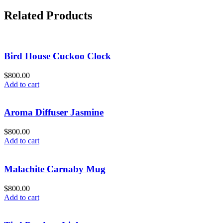
Related Products
Bird House Cuckoo Clock
$
800.00
Add to cart
Aroma Diffuser Jasmine
$
800.00
Add to cart
Malachite Carnaby Mug
$
800.00
Add to cart