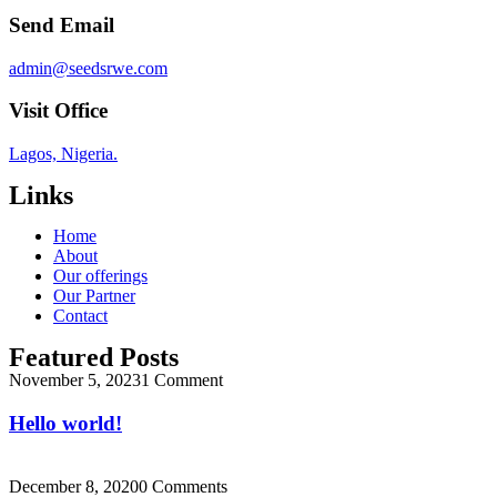
Send Email
admin@seedsrwe.com
Visit Office
Lagos, Nigeria.
Links
Home
About
Our offerings
Our Partner
Contact
Featured Posts
November 5, 2023
1 Comment
Hello world!
December 8, 2020
0 Comments