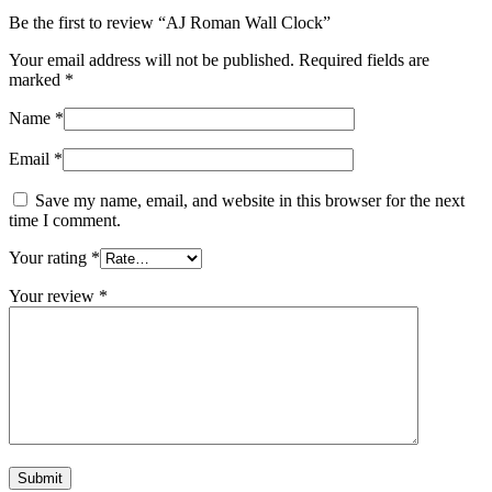
Be the first to review “AJ Roman Wall Clock”
Your email address will not be published.
Required fields are
marked
*
Name
*
Email
*
Save my name, email, and website in this browser for the next
time I comment.
Your rating
*
Your review
*