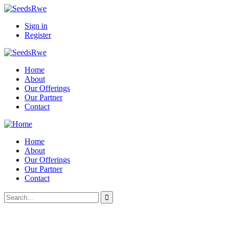
Sign in
Register
Home
About
Our Offerings
Our Partner
Contact
Home
About
Our Offerings
Our Partner
Contact